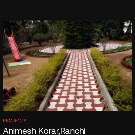
PROJECTS
Animesh Korar,Ranchi