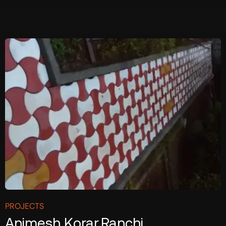
PROJECTS
Animesh Korar,Ranchi