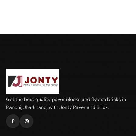
Get the best quality paver blocks and fly ash bricks in
Ranchi, Jharkhand, with Jonty Paver and Brick.