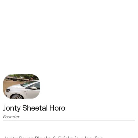
Jonty Sheetal Horo
Founder