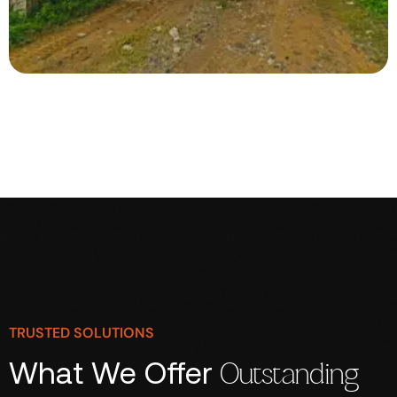
TRUSTED SOLUTIONS
What We Offer
Outstanding