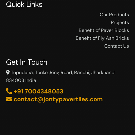
Quick Links
Our Products
Projects
Benefit of Paver Blocks
Benefit of Fly Ash Bricks
Contact Us
Get In Touch
Tupudana, Tonko ,Ring Road, Ranchi, Jharkhand
834003 India
+91 7004348053
contact@jontypavertiles.com