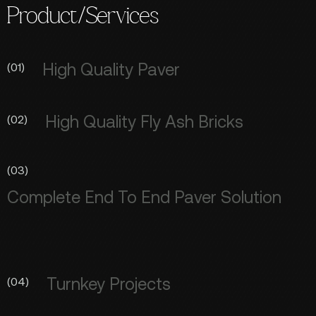
Product/Services
High Quality Paver
(01)
High Quality Fly Ash Bricks
(02)
(03)
Complete End To End Paver Solution
Turnkey Projects
(04)