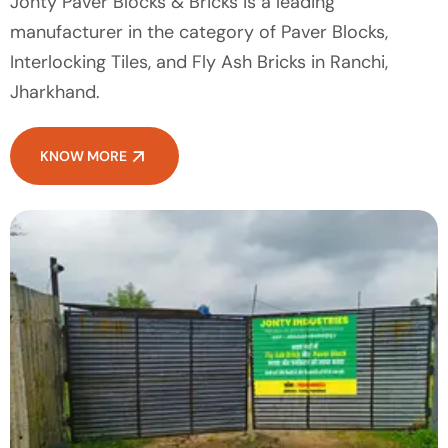
Jonty Paver Blocks & Bricks is a leading
manufacturer in the category of Paver Blocks,
Interlocking Tiles, and Fly Ash Bricks in Ranchi,
Jharkhand.
KNOW MORE