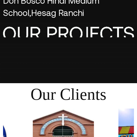
Don Bosco Hindi Medium
School,Hesag Ranchi
Our Clients