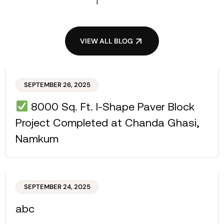
VIEW ALL BLOG
SEPTEMBER 26, 2025
8000 Sq. Ft. I-Shape Paver Block
Project Completed at Chanda Ghasi,
Namkum
SEPTEMBER 24, 2025
abc