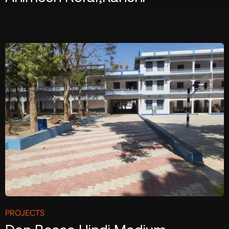
PROJECTS