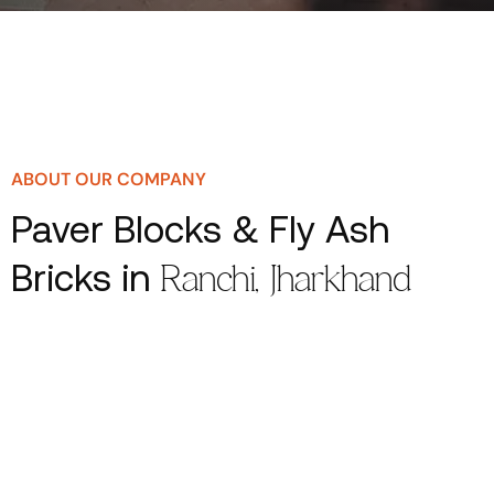
ABOUT OUR COMPANY
Paver Blocks & Fly Ash
Bricks in
Ranchi, Jharkhand