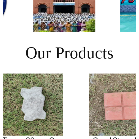
Our Products