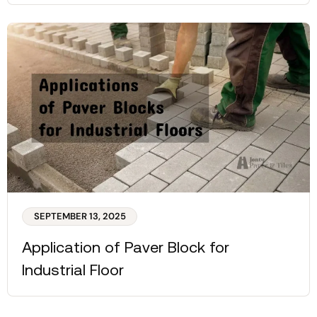
SEPTEMBER 13, 2025
Application of Paver Block for
Industrial Floor