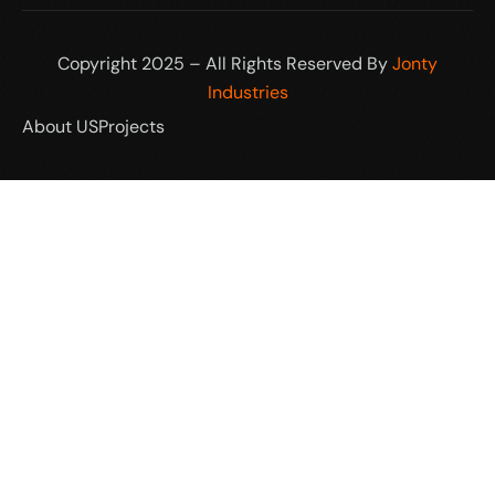
Copyright 2025 – All Rights Reserved By
Jonty
Industries
About US
Projects