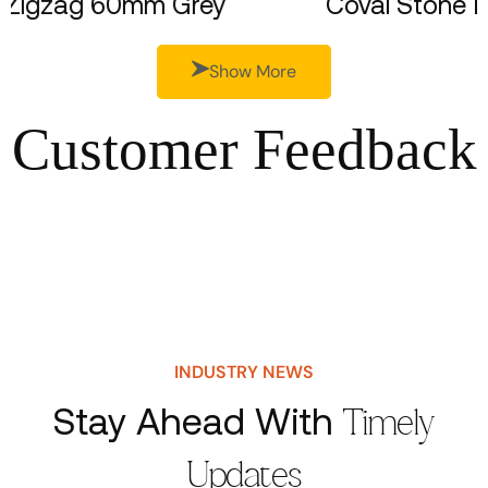
Zigzag 60mm Grey
Coval S
Show More
Customer Feedback
INDUSTRY NEWS
Stay Ahead With
Timely
Updates