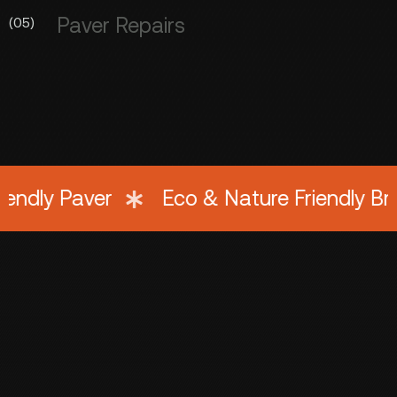
Paver Repairs
(05)
y Paver
Eco & Nature Friendly Bricks