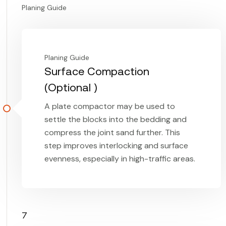
Planing Guide
Planing Guide
Surface Compaction
(Optional )
A plate compactor may be used to
settle the blocks into the bedding and
compress the joint sand further. This
step improves interlocking and surface
evenness, especially in high-traffic areas.
7