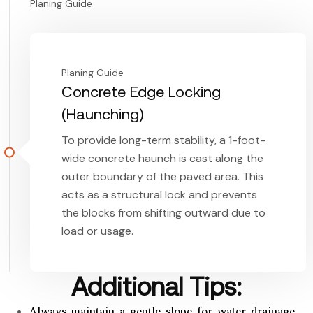
Planing Guide
Planing Guide
Concrete Edge Locking
(Haunching)
To provide long-term stability, a 1-foot-
wide concrete haunch is cast along the
outer boundary of the paved area. This
acts as a structural lock and prevents
the blocks from shifting outward due to
load or usage.
Additional Tips:
Always maintain a gentle slope for water drainage.