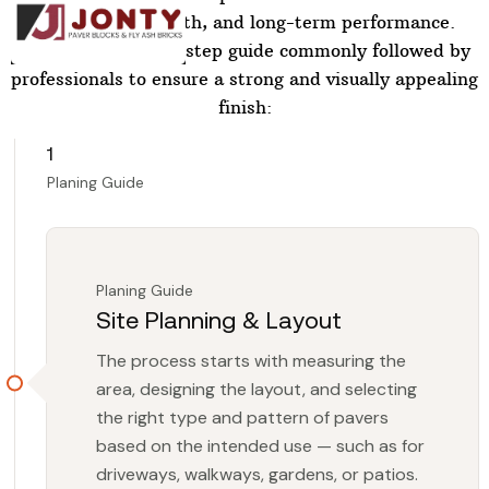
durability, strength, and long-term performance.
Below is a step-by-step guide commonly followed by
professionals to ensure a strong and visually appealing
finish:
1
Planing Guide
Planing Guide
Site Planning & Layout
The process starts with measuring the
area, designing the layout, and selecting
the right type and pattern of pavers
based on the intended use — such as for
driveways, walkways, gardens, or patios.