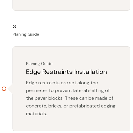
3
Planing Guide
Planing Guide
Edge Restraints Installation
Edge restraints are set along the
perimeter to prevent lateral shifting of
the paver blocks. These can be made of
concrete, bricks, or prefabricated edging
materials.