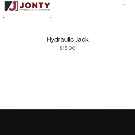
Hydraulic Jack
$
15.00