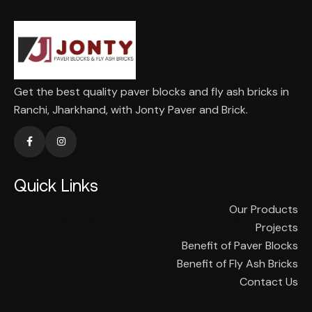
Get the best quality paver blocks and fly ash bricks in
Ranchi, Jharkhand, with Jonty Paver and Brick.
Quick Links
Our Products
Projects
Benefit of Paver Blocks
Benefit of Fly Ash Bricks
Contact Us