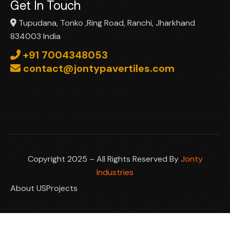
Get In Touch
Tupudana, Tonko ,Ring Road, Ranchi, Jharkhand
834003 India
+91 7004348053
contact@jontypavertiles.com
Copyright 2025 – All Rights Reserved By
Jonty
Industries
About US
Projects