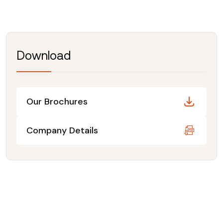
Download
Our Brochures
Company Details