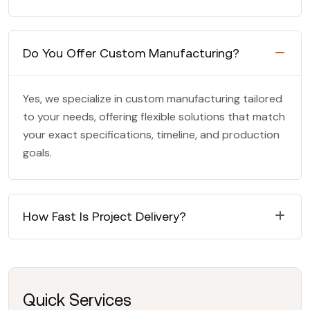
Do You Offer Custom Manufacturing?
Yes, we specialize in custom manufacturing tailored
to your needs, offering flexible solutions that match
your exact specifications, timeline, and production
goals.
How Fast Is Project Delivery?
Quick Services