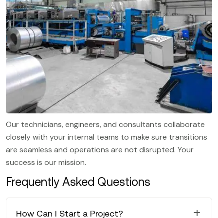
Our technicians, engineers, and consultants collaborate
closely with your internal teams to make sure transitions
are seamless and operations are not disrupted. Your
success is our mission.
Frequently Asked Questions
How Can I Start a Project?