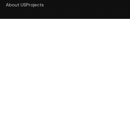
About US
Projects