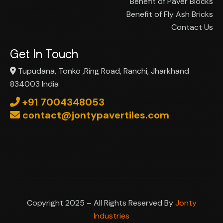
Benefit of Paver Blocks
Benefit of Fly Ash Bricks
Contact Us
Get In Touch
Tupudana, Tonko ,Ring Road, Ranchi, Jharkhand
834003 India
+91 7004348053
contact@jontypavertiles.com
Copyright 2025 – All Rights Reserved By
Jonty
Industries