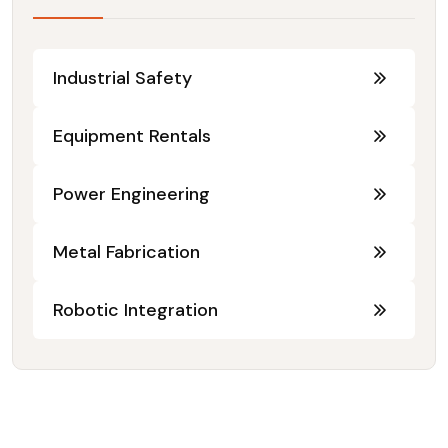
Industrial Safety
Equipment Rentals
Power Engineering
Metal Fabrication
Robotic Integration