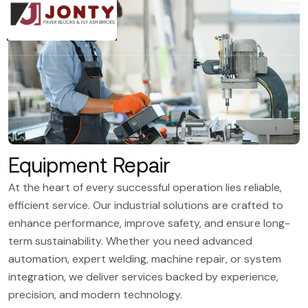
Equipment Repair
At the heart of every successful operation lies reliable,
efficient service. Our industrial solutions are crafted to
enhance performance, improve safety, and ensure long-
term sustainability. Whether you need advanced
automation, expert welding, machine repair, or system
integration, we deliver services backed by experience,
precision, and modern technology.