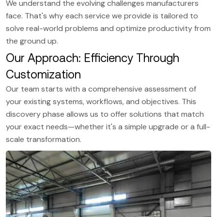
We understand the evolving challenges manufacturers
face. That's why each service we provide is tailored to
solve real-world problems and optimize productivity from
the ground up.
Our Approach: Efficiency Through
Customization
Our team starts with a comprehensive assessment of
your existing systems, workflows, and objectives. This
discovery phase allows us to offer solutions that match
your exact needs—whether it's a simple upgrade or a full-
scale transformation.