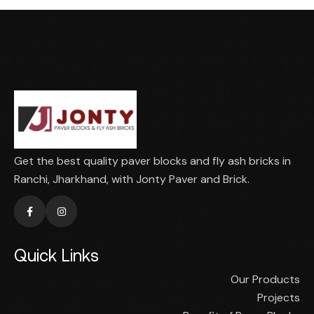
Get the best quality paver blocks and fly ash bricks in
Ranchi, Jharkhand, with Jonty Paver and Brick.
Quick Links
Our Products
Projects