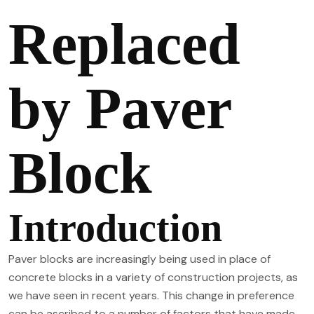
Replaced
by Paver
Block
Introduction
Paver blocks are increasingly being used in place of
concrete blocks in a variety of construction projects, as
we have seen in recent years. This change in preference
can be ascribed to a number of factors that have made