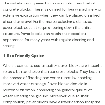
The installation of paver blocks is simpler than that of
concrete blocks. There is no need for heavy machinery or
extensive excavation when they can be placed on a bed
of sand or gravel. Furthermore, replacing a damaged
paver block doesn’t require tearing down the entire
structure. Paver blocks can retain their excellent
appearance for many years with regular cleaning and
sealing.
4. Eco Friendly Option
When it comes to sustainability, paver blocks are thought
to be a better choice than concrete blocks. They lessen
the chance of flooding and water runoff by enabling
improved water drainage.
Paver blocks
also aid in
rainwater filtration, enhancing the general quality of
water entering the ground. Moreover, due to their
composition, paver blocks have a lower carbon footprint