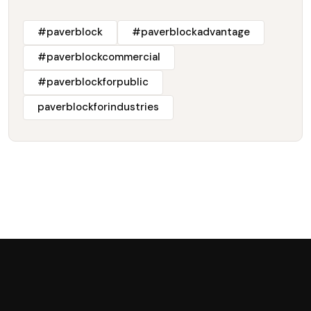
#paverblock
#paverblockadvantage
#paverblockcommercial
#paverblockforpublic
paverblockforindustries