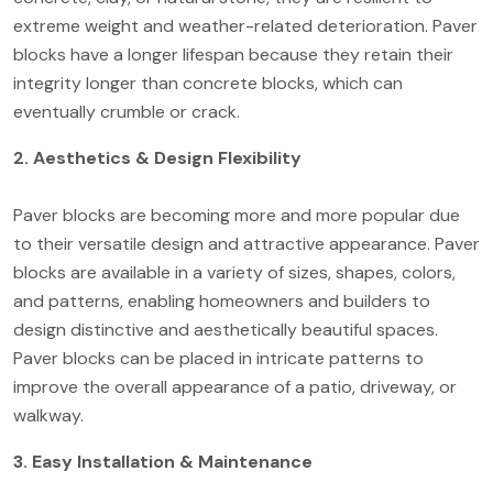
extreme weight and weather-related deterioration. Paver
blocks have a longer lifespan because they retain their
integrity longer than concrete blocks, which can
eventually crumble or crack.
2. Aesthetics & Design Flexibility
Paver blocks are becoming more and more popular due
to their versatile design and attractive appearance. Paver
blocks are available in a variety of sizes, shapes, colors,
and patterns, enabling homeowners and builders to
design distinctive and aesthetically beautiful spaces.
Paver blocks can be placed in intricate patterns to
improve the overall appearance of a patio, driveway, or
walkway.
3. Easy Installation & Maintenance