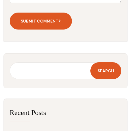
SUBMIT COMMENT
SEARCH
Recent Posts