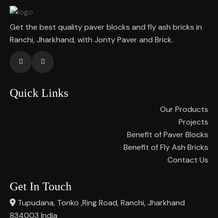
Get the best quality paver blocks and fly ash bricks in
Ranchi, Jharkhand, with Jonty Paver and Brick.
Quick Links
Our Products
Projects
Benefit of Paver Blocks
Benefit of Fly Ash Bricks
Contact Us
Get In Touch
Tupudana, Tonko ,Ring Road, Ranchi, Jharkhand
834003 India