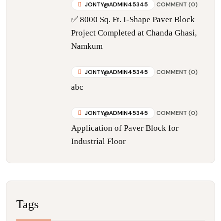
JONTY@ADMIN45345
COMMENT (0)
✅ 8000 Sq. Ft. I-Shape Paver Block
Project Completed at Chanda Ghasi,
Namkum
JONTY@ADMIN45345
COMMENT (0)
abc
JONTY@ADMIN45345
COMMENT (0)
Application of Paver Block for
Industrial Floor
Tags