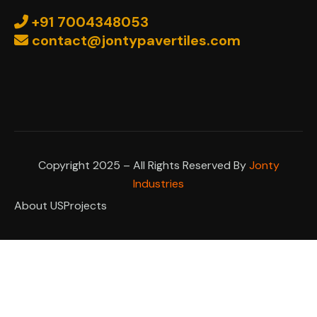
+91 7004348053
contact@jontypavertiles.com
Copyright 2025 – All Rights Reserved By
Jonty
Industries
About US
Projects