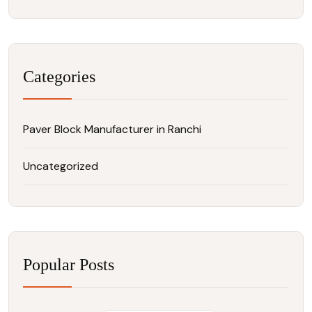
Categories
Paver Block Manufacturer in Ranchi
Uncategorized
Popular Posts