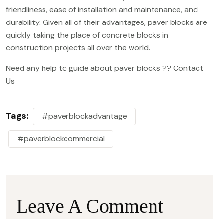
friendliness
, ease of installation and maintenance, and
durability. Given all of their advantages, paver blocks are
quickly taking the place of concrete blocks in
construction projects all over the world.
Need any help to guide about paver blocks ??
Contact
Us
Tags:
#paverblockadvantage
#paverblockcommercial
Leave A Comment