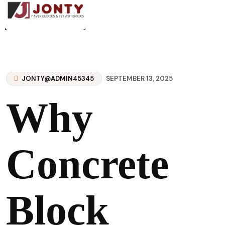
JONTY@ADMIN45345
SEPTEMBER 13, 2025
Why
Concrete
Block