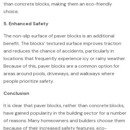
than concrete blocks, making them an eco-friendly
choice.
5. Enhanced Safety
The non-slip surface of paver blocks is an additional
benefit. The blocks’ textured surface improves traction
and reduces the chance of accidents, particularly in
locations that frequently experience icy or rainy weather.
Because of this, paver blocks are a common option for
areas around pools, driveways, and walkways where
people prioritize safety.
Conclusion
It is clear that paver blocks, rather than concrete blocks,
have gained popularity in the building sector for a number
of reasons. Many homeowners and builders choose them
because of their increased safety features,
eco-