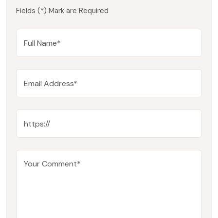
Fields (*) Mark are Required