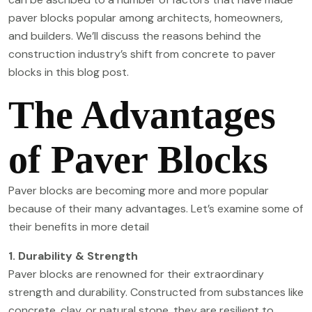
paver blocks popular among architects, homeowners,
and builders. We’ll discuss the reasons behind the
construction industry’s shift from concrete to paver
blocks in this blog post.
The Advantages
of Paver Blocks
Paver blocks are becoming more and more popular
because of their many advantages. Let’s examine some of
their benefits in more detail
1. Durability & Strength
Paver blocks are renowned for their extraordinary
strength and durability. Constructed from substances like
concrete, clay, or natural stone, they are resilient to