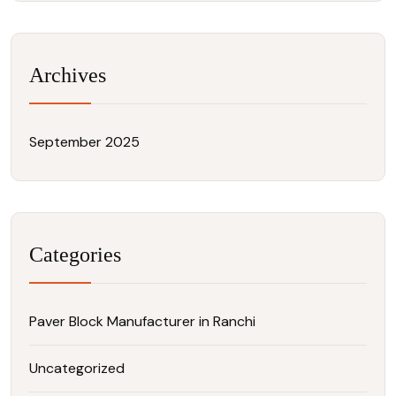
Archives
September 2025
Categories
Paver Block Manufacturer in Ranchi
Uncategorized