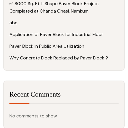
✅ 8000 Sq. Ft. I-Shape Paver Block Project
Completed at Chanda Ghasi, Namkum
abc
Application of Paver Block for Industrial Floor
Paver Block in Public Area Utilization
Why Concrete Block Replaced by Paver Block ?
Recent Comments
No comments to show.