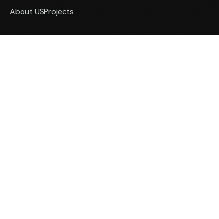
About US
Projects