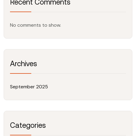
Recent Comments
No comments to show.
Archives
September 2025
Categories