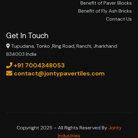
Benefit of Paver Blocks
Benefit of Fly Ash Bricks
Contact Us
Get In Touch
Tupudana, Tonko ,Ring Road, Ranchi, Jharkhand
834003 India
+91 7004348053
contact@jontypavertiles.com
Copyright 2025 – All Rights Reserved By
Jonty
Industries