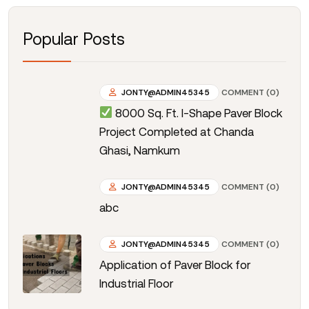
Popular Posts
JONTY@ADMIN45345
COMMENT (0)
8000 Sq. Ft. I-Shape Paver Block
Project Completed at Chanda
Ghasi, Namkum
JONTY@ADMIN45345
COMMENT (0)
abc
JONTY@ADMIN45345
COMMENT (0)
Application of Paver Block for
Industrial Floor