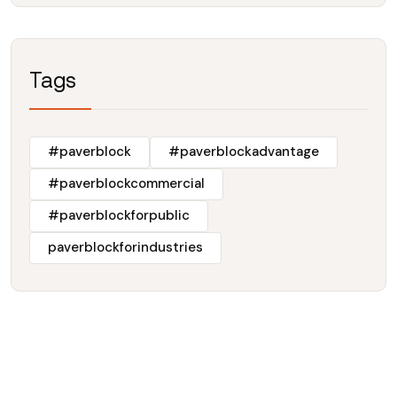
Tags
#paverblock
#paverblockadvantage
#paverblockcommercial
#paverblockforpublic
paverblockforindustries