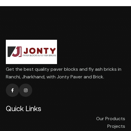
Get the best quality paver blocks and fly ash bricks in
Ranchi, Jharkhand, with Jonty Paver and Brick.
Quick Links
Our Products
Projects