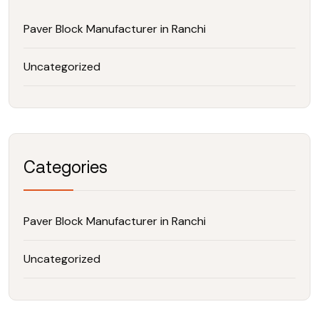
Paver Block Manufacturer in Ranchi
Uncategorized
Categories
Paver Block Manufacturer in Ranchi
Uncategorized