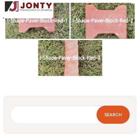
I-Shape-Paver-Block-Red-1
I-Shape-Paver-Block-Red-2
I-Shape-Paver-Block-Red-3
SEARCH