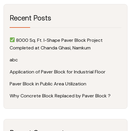
Recent Posts
8000 Sq. Ft. I-Shape Paver Block Project
Completed at Chanda Ghasi, Namkum
abc
Application of Paver Block for Industrial Floor
Paver Block in Public Area Utilization
Why Concrete Block Replaced by Paver Block ?