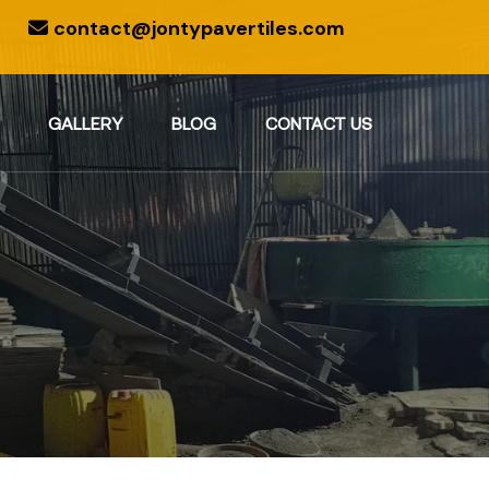
contact@jontypavertiles.com
GALLERY
BLOG
CONTACT US