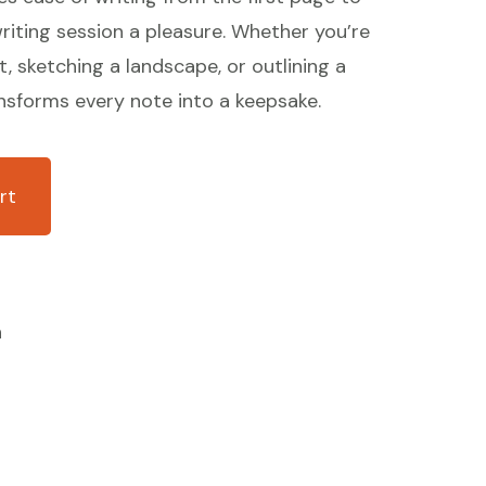
riting session a pleasure. Whether you’re
t, sketching a landscape, or outlining a
nsforms every note into a keepsake.
rt
n