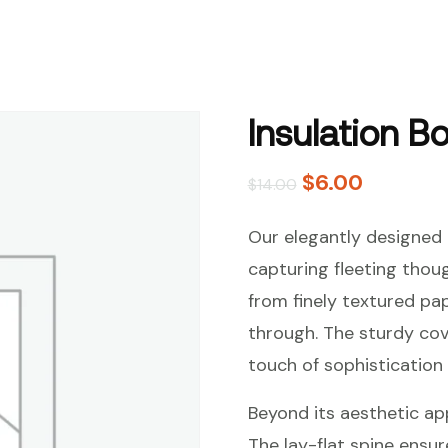
Insulation B
$
6.00
$
14.00
Our elegantly designed 
capturing fleeting thou
from finely textured pap
through. The sturdy cov
touch of sophistication 
Beyond its aesthetic appe
The lay-flat spine ensur