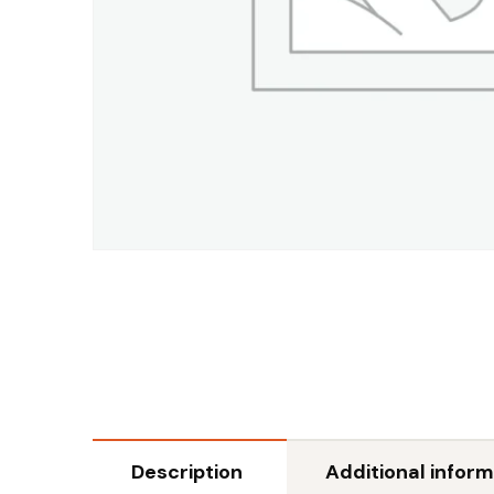
Description
Additional inform