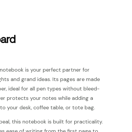
oard
notebook is your perfect partner for
ghts and grand ideas. Its pages are made
er, ideal for all pen types without bleed-
er protects your notes while adding a
to your desk, coffee table, or tote bag.
al, this notebook is built for practicality.
es ease of writing from the first page to