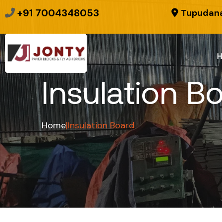
+91 7004348053
Tupudana
Insulation B
Home
|
Insulation Board