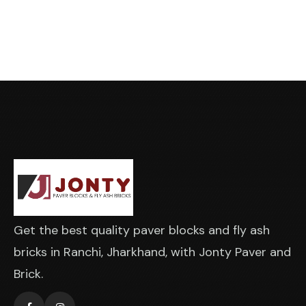
Get the best quality paver blocks and fly ash
bricks in Ranchi, Jharkhand, with Jonty Paver and
Brick.