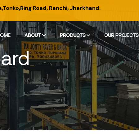
,Tonko,Ring Road, Ranchi, Jharkhand.
HOME
ABOUT
PRODUCTS
OUR PROJECTS
oard