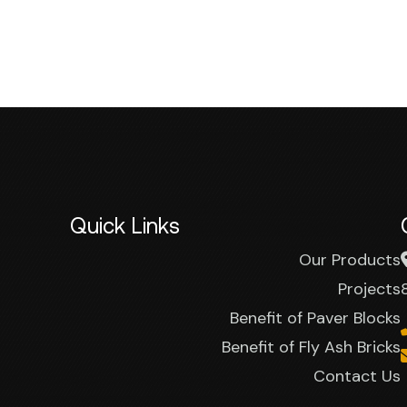
Quick Links
Our Products
Projects
Benefit of Paver Blocks
Benefit of Fly Ash Bricks
Contact Us