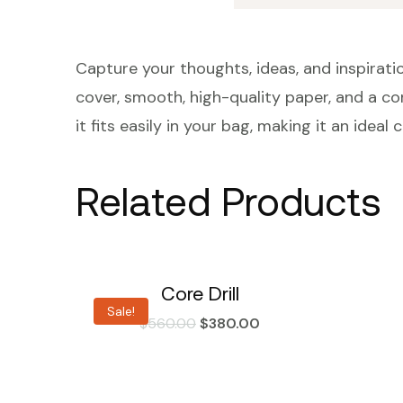
Capture your thoughts, ideas, and inspiratio
cover, smooth, high-quality paper, and a con
it fits easily in your bag, making it an ide
Related Products
Core Drill
Sale!
$
560.00
$
380.00