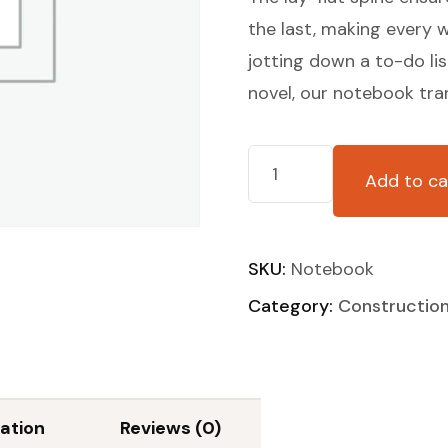
the last, making every w
jotting down a to-do lis
novel, our notebook tra
Add to ca
SKU:
Notebook
Category:
Constructio
ation
Reviews (0)