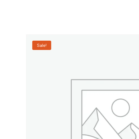
Sale!