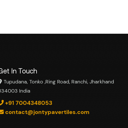
Get In Touch
Tupudana, Tonko ,Ring Road, Ranchi, Jharkhand
834003 India
+91 7004348053
contact@jontypavertiles.com