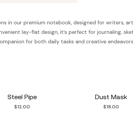
ns in our premium notebook, designed for writers, arti
venient lay-flat design, it’s perfect for journaling, sk
al companion for both daily tasks and creative endeavors
Steel Pipe
Dust Mask
$
12.00
$
18.00