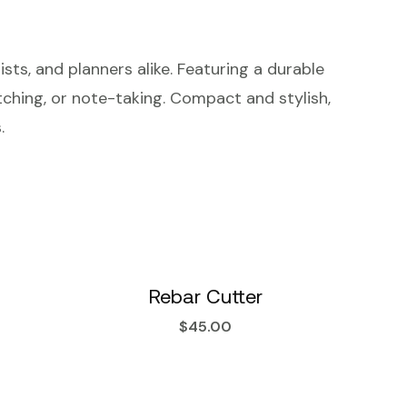
sts, and planners alike. Featuring a durable
etching, or note-taking. Compact and stylish,
.
Rebar Cutter
$
45.00