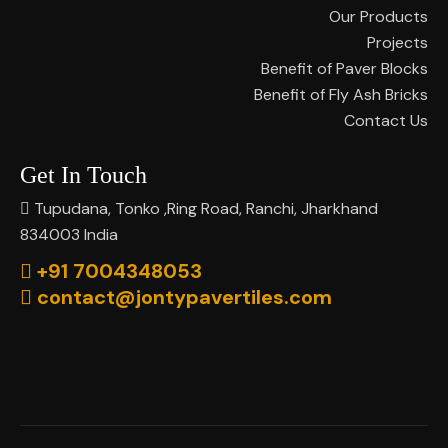
Our Products
Projects
Benefit of Paver Blocks
Benefit of Fly Ash Bricks
Contact Us
Get In Touch
Tupudana, Tonko ,Ring Road, Ranchi, Jharkhand
834003 India
+91 7004348053
contact@jontypavertiles.com