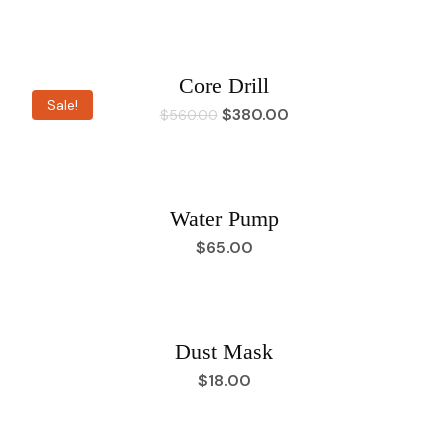
Core Drill
Sale!
$
380.00
$
560.00
Water Pump
$
65.00
Dust Mask
$
18.00