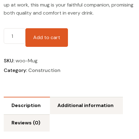
up at work, this mug is your faithful companion, promising
both quality and comfort in every drink.
Add to cart
SKU:
woo-Mug
Category:
Construction
Description
Additional information
Reviews (0)