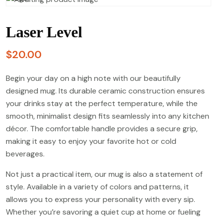
Laser Level
$
20.00
Begin your day on a high note with our beautifully
designed mug. Its durable ceramic construction ensures
your drinks stay at the perfect temperature, while the
smooth, minimalist design fits seamlessly into any kitchen
décor. The comfortable handle provides a secure grip,
making it easy to enjoy your favorite hot or cold
beverages.
Not just a practical item, our mug is also a statement of
style. Available in a variety of colors and patterns, it
allows you to express your personality with every sip.
Whether you’re savoring a quiet cup at home or fueling