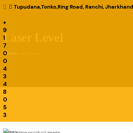
Tupudana,Tonko,Ring Road, Ranchi, Jharkhand
+
9
Laser Level
1
7
0
Home
|
Laser Level
0
4
3
4
8
0
5
3