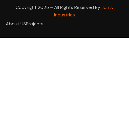
Copyright 2025 – All Rights Reserved By
Jonty
Industries
About US
Projects