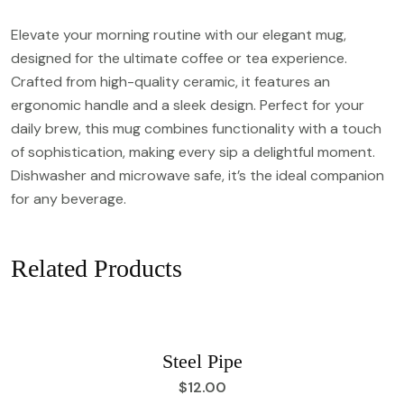
Elevate your morning routine with our elegant mug,
designed for the ultimate coffee or tea experience.
Crafted from high-quality ceramic, it features an
ergonomic handle and a sleek design. Perfect for your
daily brew, this mug combines functionality with a touch
of sophistication, making every sip a delightful moment.
Dishwasher and microwave safe, it’s the ideal companion
for any beverage.
Related Products
Steel Pipe
$
12.00