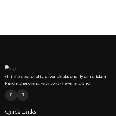
Get the best quality paver blocks and fly ash bricks in
Ranchi, Jharkhand, with Jonty Paver and Brick.
Quick Links